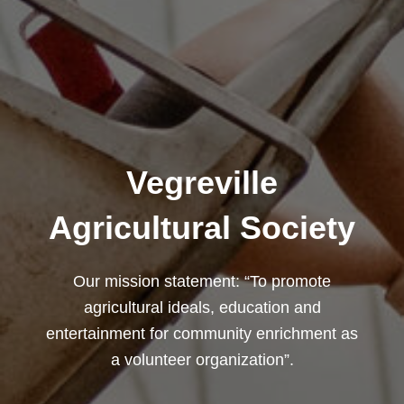
Vegreville
Agricultural Society
Our mission statement: “To promote
agricultural ideals, education and
entertainment for community enrichment as
a volunteer organization”.